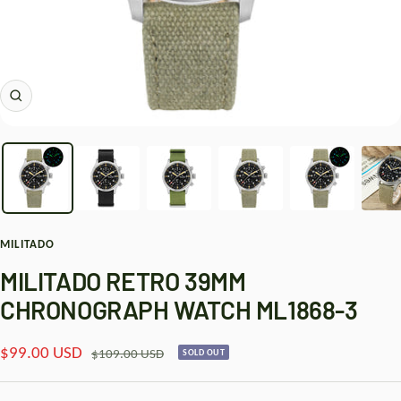
Zoom
MILITADO
MILITADO RETRO 39MM
CHRONOGRAPH WATCH ML1868-3
Sale
$99.00 USD
Regular
$109.00 USD
SOLD OUT
price
price