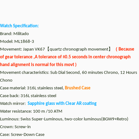
Watch Specification:
Brand: Militado
Model: ML1868-3
Movement: Japan VK67【quartz chronograph movement】
（ Because
of gear tolerance ,A tolerance of ±0.5 seconds in center chronograph
hand alignment is normal for this movt )
Movement characteristics: Sub Dial Second, 60 minutes Chrono, 12 Hours
Chono
Case material: 316L stainless steel,
Brushed Case
Case back: 316L stainless steel
Watch mirror:
Sapphire glass with Clear AR coating
Water resistance: 100 m /10 ATM
Luminous:
Swiss Super-Luminous, two-color luminous(BGW9+Retro)
Crown: Screw-in
Case: Screw-Down Case