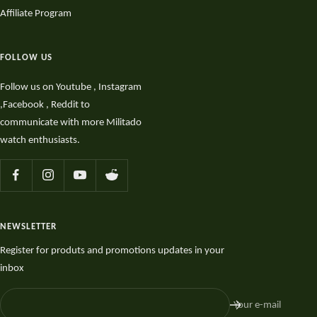
Affiliate Program
FOLLOW US
Follow us on Youtube , Instagram
,Facebook , Reddit to
communicate with more Militado
watch enthusiasts.
NEWSLETTER
Register for produts and promotions updates in your
inbox
Your e-mail