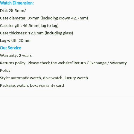
Watch Dimension:
Dial: 28.5mm/
Case diameter: 39mm (including crown 42.7mm)
Case length: 46.5mm( lug to lug)
Case thickness: 12.3mm (including glass)
Lug width 20mm
Our Service
Warranty: 2 years
Returns policy: Please check the website“Return / Exchange / Warranty
Policy”
Style: automatic watch, dive watch, luxury watch
Package: watch, box, warranty card