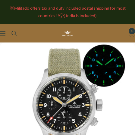
Skip
🙂Militado offers tax and duty included postal shipping for most
to
countries !!🙂( India is Included)
content
0
Militado
Navigation
Watches
-
Classic
Retro
Watches
-
Vintage
Watches