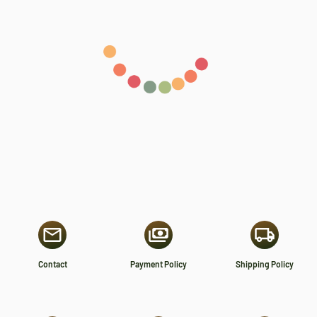
Contact
Payment Policy
Shipping Policy