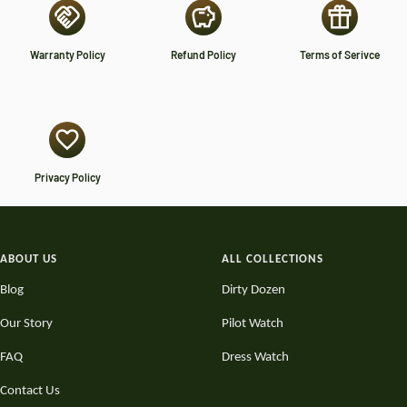
Warranty Policy
Refund Policy
Terms of Serivce
Privacy Policy
ABOUT US
ALL COLLECTIONS
Blog
Dirty Dozen
Our Story
Pilot Watch
FAQ
Dress Watch
Contact Us