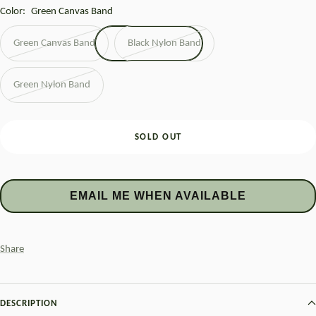
Color:
Green Canvas Band
Green Canvas Band
Black Nylon Band
Green Nylon Band
SOLD OUT
EMAIL ME WHEN AVAILABLE
Share
DESCRIPTION