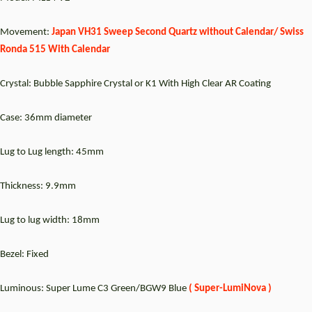
Movement:
Japan VH31 Sweep Second Quartz without Calendar/ Swiss
Ronda 515 With Calendar
Crystal: Bubble Sapphire Crystal or K1 With High Clear AR Coating
Case: 36mm diameter
Lug to Lug length: 45mm
Thickness: 9.9mm
Lug to lug width: 18mm
Bezel: Fixed
Luminous: Super Lume C3 Green/BGW9 Blue
(
Super-LumiNova )