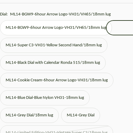
price
Dial:
ML14-BGW9-6hour Arrow Logo-VH31/VH65/18mm lug
ML14-BGW9-6hour Arrow Logo-VH31/VH65/18mm lug
ML14-Super C3-VH31-Yellow Second Hand/18mm lug
ML14-Black Dial with Calendar Ronda 515/18mm lug
ML14-Cookie Cream-6hour Arrow Logo-VH31/18mm lug
ML14-Blue Dial-Blue Nylon VH31-18mm lug
ML14-Grey Dial/18mm lug
ML14-Grey Dial
ML14-Limited Edition-VH31-Vintage Super C3/18mm lug