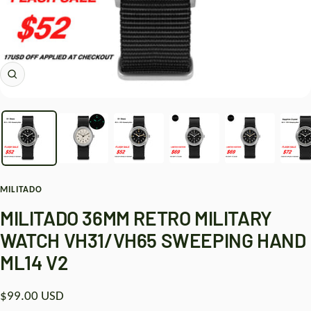
Zoom
MILITADO
MILITADO 36MM RETRO MILITARY
WATCH VH31/VH65 SWEEPING HAND
ML14 V2
Sale
$99.00 USD