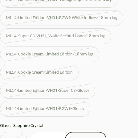
ML14-Limited Edition-VH31-BGW9 White Indices/18mm lug
ML14-Super C3-VH31-White Second Hand/18mm lug
ML14-Cookie Cream-Limited Edition/18mm lug
ML14-Cookie Cream-Limited Edition
ML14-Limited Edition-VH31-Super C3-Glossy
ML14-Limited Edition-VH31-BGW9-Glossy
Glass:
Sapphire Crystal