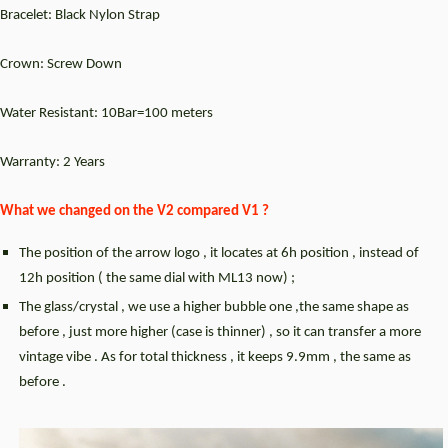
Bracelet: Black Nylon Strap
Crown: Screw Down
Water Resistant: 10Bar=100 meters
Warranty: 2 Years
What we changed on the V2 compared V1 ?
The position of the arrow logo , it locates at 6h position , instead of
12h position ( the same dial with ML13 now) ;
The glass/crystal , we use a higher bubble one ,the same shape as
before , just more higher (case is thinner) , so it can transfer a more
vintage vibe . As for total thickness , it keeps 9.9mm , the same as
before .