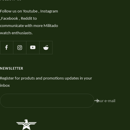
Follow us on Youtube , Instagram
,Facebook , Reddit to
communicate with more Militado
watch enthusiasts.
NEWSLETTER
Register for produts and promotions updates in your
inbox
Your e-mail