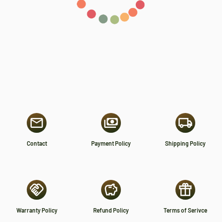
Contact
Payment Policy
Shipping Policy
Warranty Policy
Refund Policy
Terms of Serivce