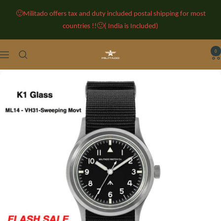
Skip
🙂Militado offers tax and duty included postal shipping for most
to
countries !!🙂( India is Included)
content
0
Militado
Navigation
Watches
-
Classic
Retro
Watches
-
Vintage
Watches