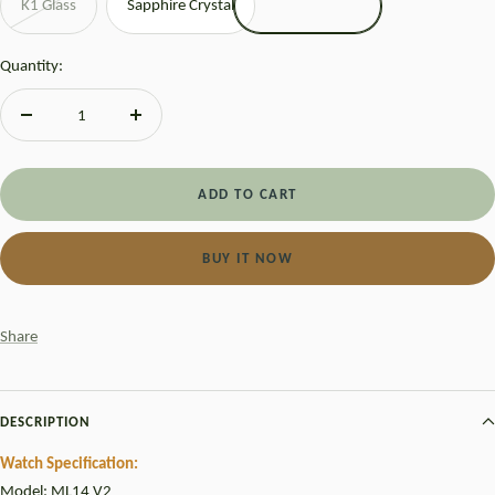
K1 Glass
Sapphire Crystal
Quantity:
Decrease
Increase
quantity
quantity
ADD TO CART
BUY IT NOW
Share
DESCRIPTION
Watch Specification:
Model: ML14 V2