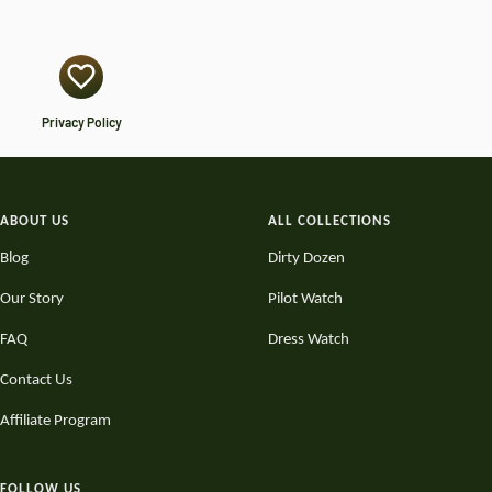
Privacy Policy
ABOUT US
ALL COLLECTIONS
Blog
Dirty Dozen
Our Story
Pilot Watch
FAQ
Dress Watch
Contact Us
Affiliate Program
FOLLOW US